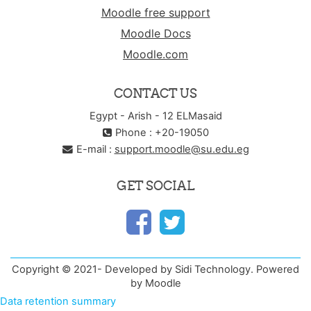
Moodle free support
Moodle Docs
Moodle.com
CONTACT US
Egypt - Arish - 12 ELMasaid
Phone : +20-19050
E-mail :
support.moodle@su.edu.eg
GET SOCIAL
Copyright © 2021- Developed by Sidi Technology. Powered
by Moodle
Data retention summary