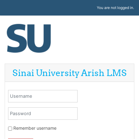
Skip to main content
You are not logged in.
Sinai University Arish LMS
Username
Password
Remember username