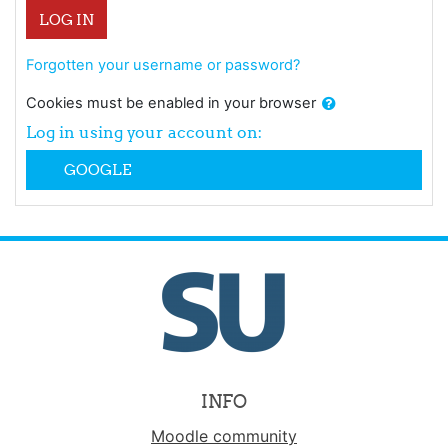
LOG IN
Forgotten your username or password?
Cookies must be enabled in your browser
Log in using your account on:
GOOGLE
INFO
Moodle community